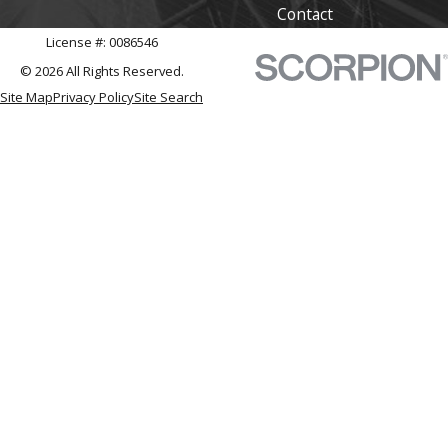
Contact
License #: 0086546
© 2026 All Rights Reserved.
Site Map
Privacy Policy
Site Search