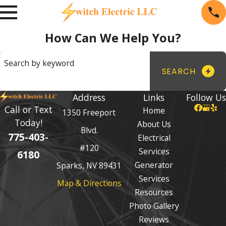
How Can We Help You?
Search by keyword
SEARCH
Address
Links
Follow Us
Call or Text
Home
1350 Freeport
Today!
About Us
Blvd.
775-403-
Electrical
#120
Services
6180
Generator
Sparks, NV 89431
Services
Map & Directions
Resources
Photo Gallery
Reviews