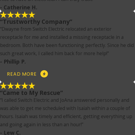
- Catherine H.
“Trustworthy Company”
“Dwayne from Switch Electric relocated an exterior
receptacle for me and installed a missing receptacle in a
bedroom. Both have been functioning perfectly. Since he did
such great work, I called him back for more help!”
- Phillip P.
READ MORE
“Came to My Rescue”
“I called Switch Electric and JoAna answered personally and
was able to get me scheduled with Isaiah within a couple of
hours. Isaiah was timely and efficient, getting everything up
and going again in less than an hour!”
- Lew C.