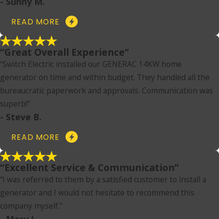
- Sunny M.
READ MORE
“Great Overall Experience”
“Switch Electric installed our GENERAC 14KW home
generator on time and within budget. They handled all the
bureaucratic paperwork and approvals. Communication was
superb!”
- Steve B.
READ MORE
“Excellent Service & Communication”
“I was referred to them by a satisfied customer to install a
generator and I would not hesitate to recommend this
company myself.”
- Mary L.