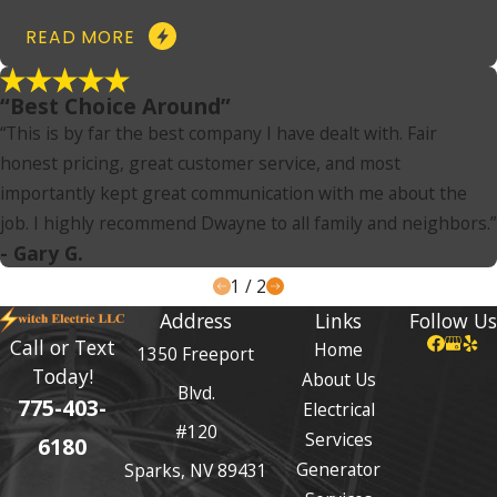
READ MORE
“Best Choice Around”
“This is by far the best company I have dealt with. Fair
honest pricing, great customer service, and most
importantly kept great communication with me about the
job. I highly recommend Dwayne to all family and neighbors.”
- Gary G.
1
/
2
Address
Links
Follow Us
Call or Text
Home
1350 Freeport
Today!
About Us
Blvd.
775-403-
Electrical
#120
Services
6180
Generator
Sparks, NV 89431