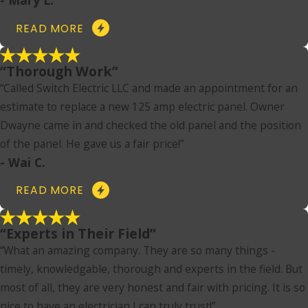
READ MORE
“Thorough Work”
“Called Switch Electric LLC and made an appointment for an
estimate to replace a new 125 amp electric panel. Owner
Dwayne came in and checked the old panel and the position
of the panel. He gave us a fair price!”
- Wai C.
READ MORE
“Experts in Their Field”
“What an amazing company. They are so many things -
timely, knowledgable, thorough and experts in the field. But
most of all, they are very honest and fair with pricing. It is so
nice to have an electrician I can truly trust!”