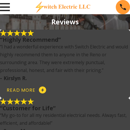
Reviews
“Highly Recommend”
“I had a wonderful experience with Switch Electric and would
highly recommend them to anyone in the Reno or
surrounding area. They were extremely punctual,
professional, honest, and fair with their pricing.”
- Kirslyn R.
READ MORE
“Customer for Life”
“My go-to for all my residential electrical needs. Always fast,
efficient, and affordable!”