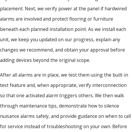
placement. Next, we verify power at the panel if hardwired
alarms are involved and protect flooring or furniture
beneath each planned installation point. As we install each
unit, we keep you updated on our progress, explain any
changes we recommend, and obtain your approval before
adding devices beyond the original scope.
After all alarms are in place, we test them using the built-in
test feature and, when appropriate, verify interconnection
so that one activated alarm triggers others. We then walk
through maintenance tips, demonstrate how to silence
nuisance alarms safely, and provide guidance on when to call
for service instead of troubleshooting on your own. Before