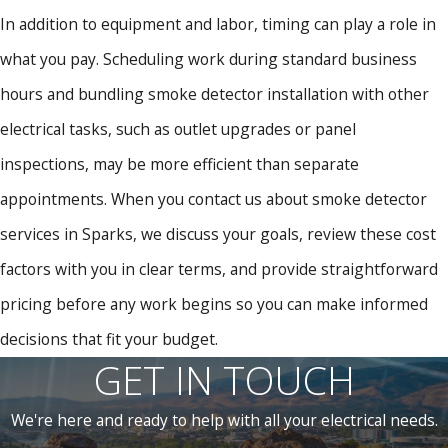
In addition to equipment and labor, timing can play a role in
what you pay. Scheduling work during standard business
hours and bundling smoke detector installation with other
electrical tasks, such as outlet upgrades or panel
inspections, may be more efficient than separate
appointments. When you contact us about smoke detector
services in Sparks, we discuss your goals, review these cost
factors with you in clear terms, and provide straightforward
pricing before any work begins so you can make informed
decisions that fit your budget.
GET IN TOUCH
We're here and ready to help with all your electrical needs.