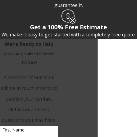
guarantee it.
Get a 100% Free Estimate
We make it easy to get started with a completely free quote.
We’re Ready to Help
CONTACT Switch Electric
TODAY!
A member of our team
will be in touch shortly to
confirm your contact
details or address
questions you may have.
First Name