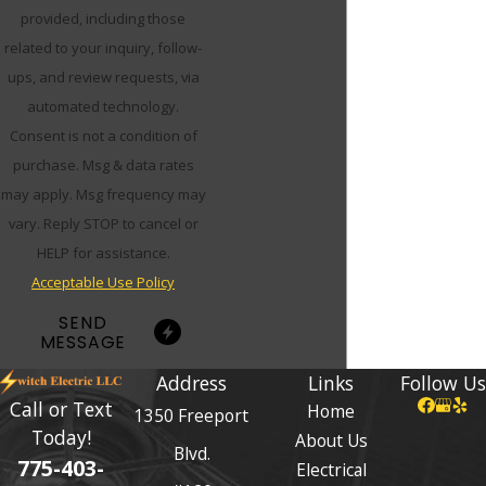
provided, including those
related to your inquiry, follow-
ups, and review requests, via
automated technology.
Consent is not a condition of
purchase. Msg & data rates
may apply. Msg frequency may
vary. Reply STOP to cancel or
HELP for assistance.
Acceptable Use Policy
SEND
MESSAGE
Address
Links
Follow Us
Call or Text
Home
1350 Freeport
Today!
About Us
Blvd.
775-403-
Electrical