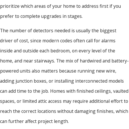
prioritize which areas of your home to address first if you
prefer to complete upgrades in stages.
The number of detectors needed is usually the biggest
driver of cost, since modern codes often call for alarms
inside and outside each bedroom, on every level of the
home, and near stairways. The mix of hardwired and battery-
powered units also matters because running new wire,
adding junction boxes, or installing interconnected models
can add time to the job. Homes with finished ceilings, vaulted
spaces, or limited attic access may require additional effort to
reach the correct locations without damaging finishes, which
can further affect project length.