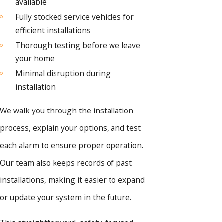
available
Fully stocked service vehicles for
efficient installations
Thorough testing before we leave
your home
Minimal disruption during
installation
We walk you through the installation
process, explain your options, and test
each alarm to ensure proper operation.
Our team also keeps records of past
installations, making it easier to expand
or update your system in the future.