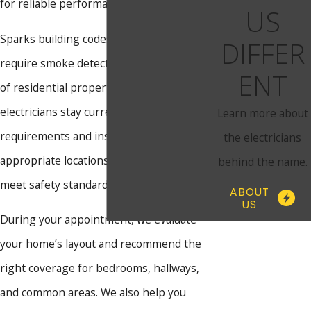
for reliable performance from day one.
US
Sparks building codes and Nevada law
DIFFER
require smoke detectors in specific areas
ENT
of residential properties. Our licensed
electricians stay current on these
Learn more about
requirements and install alarms in the
the electricians
appropriate locations to help your home
behind the name.
meet safety standards.
ABOUT
US
During your appointment, we evaluate
your home’s layout and recommend the
right coverage for bedrooms, hallways,
and common areas. We also help you