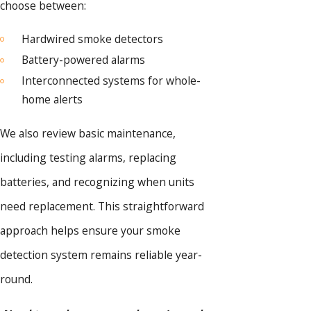
choose between:
Hardwired smoke detectors
Battery-powered alarms
Interconnected systems for whole-
home alerts
We also review basic maintenance,
including testing alarms, replacing
batteries, and recognizing when units
need replacement. This straightforward
approach helps ensure your smoke
detection system remains reliable year-
round.