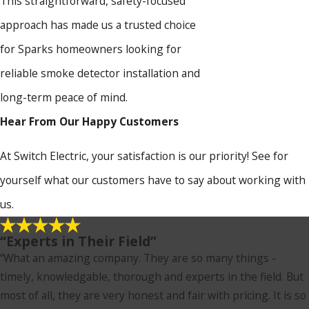
This straightforward, safety-focused
approach has made us a trusted choice
for Sparks homeowners looking for
reliable smoke detector installation and
long-term peace of mind.
Hear From Our Happy Customers
At Switch Electric, your satisfaction is our priority! See for
yourself what our customers have to say about working with
us.
“Experts in Their Field”
“What an amazing company. They are so many things -
timely, knowledgable, thorough and experts in the field. But
most of all, they are very honest and fair with pricing. It is so