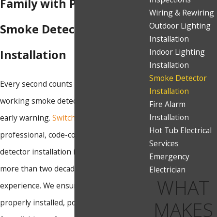
Family with Professional
Wiring & Rewiring
Outdoor Lighting
Smoke Detector
Installation
Indoor Lighting
Installation
Installation
Smoke Detector
Every second counts during a fire, and
Installation
working smoke detectors provide critical
Fire Alarm
Installation
early warning.
Switch Electric
offers
Hot Tub Electrical
professional, code-compliant smoke
Services
detector installation in Sparks, backed by
Emergency
more than two decades of electrical
Electrician
WHAT
experience. We ensure your detectors are
MAKES
properly installed, positioned, and tested