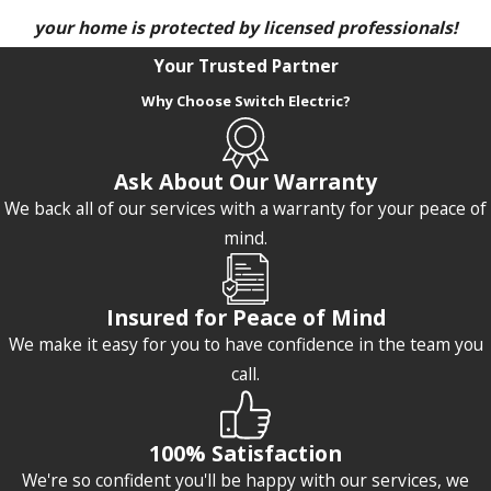
your home is protected by licensed professionals!
Your Trusted Partner
Why Choose Switch Electric?
Ask About Our Warranty
We back all of our services with a warranty for your peace of
mind.
Insured for Peace of Mind
We make it easy for you to have confidence in the team you
call.
100% Satisfaction
We're so confident you'll be happy with our services, we