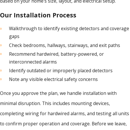
based on your home’s size, layout, and electrical setup.
Our Installation Process
Walkthrough to identify existing detectors and coverage
gaps
Check bedrooms, hallways, stairways, and exit paths
Recommend hardwired, battery-powered, or
interconnected alarms
Identify outdated or improperly placed detectors
Note any visible electrical safety concerns
Once you approve the plan, we handle installation with
minimal disruption. This includes mounting devices,
completing wiring for hardwired alarms, and testing all units
to confirm proper operation and coverage. Before we leave,