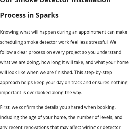
Process in Sparks
Knowing what will happen during an appointment can make
scheduling smoke detector work feel less stressful. We
follow a clear process on every project so you understand
what we are doing, how long it will take, and what your home
will look like when we are finished. This step-by-step
approach helps keep your day on track and ensures nothing
important is overlooked along the way.
First, we confirm the details you shared when booking,
including the age of your home, the number of levels, and
any recent renovations that may affect wiring or detector