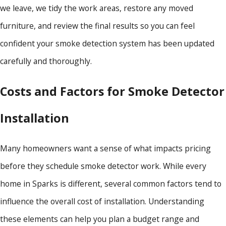
we leave, we tidy the work areas, restore any moved
furniture, and review the final results so you can feel
confident your smoke detection system has been updated
carefully and thoroughly.
Costs and Factors for Smoke Detector
Installation
Many homeowners want a sense of what impacts pricing
before they schedule smoke detector work. While every
home in Sparks is different, several common factors tend to
influence the overall cost of installation. Understanding
these elements can help you plan a budget range and