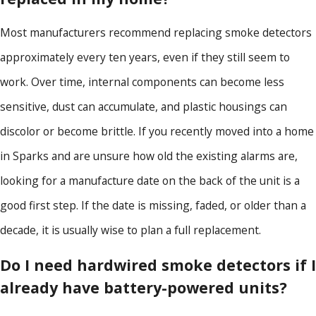
Most manufacturers recommend replacing smoke detectors
approximately every ten years, even if they still seem to
work. Over time, internal components can become less
sensitive, dust can accumulate, and plastic housings can
discolor or become brittle. If you recently moved into a home
in Sparks and are unsure how old the existing alarms are,
looking for a manufacture date on the back of the unit is a
good first step. If the date is missing, faded, or older than a
decade, it is usually wise to plan a full replacement.
Do I need hardwired smoke detectors if I
already have battery-powered units?