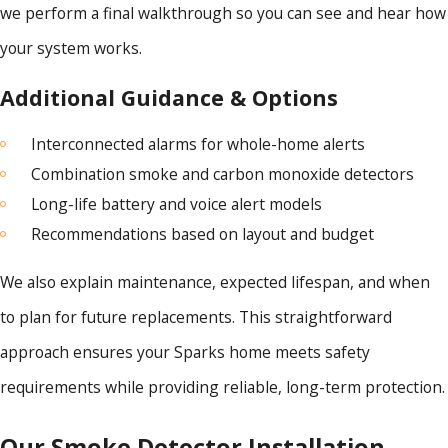
we perform a final walkthrough so you can see and hear how
your system works.
Additional Guidance & Options
Interconnected alarms for whole-home alerts
Combination smoke and carbon monoxide detectors
Long-life battery and voice alert models
Recommendations based on layout and budget
We also explain maintenance, expected lifespan, and when
to plan for future replacements. This straightforward
approach ensures your Sparks home meets safety
requirements while providing reliable, long-term protection.
Our Smoke Detector Installation