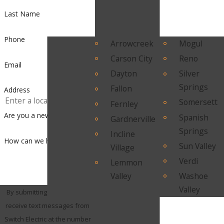
Last Name
Phone
Arrowcreek
Mogul
Carson City
Reno
Email
Dayton
Silver
Springs
Fallon
Address
Somersett
Fernley
Are you a new customer?
Spanish
Gardnerville
Springs
Incline
How can we help you?
Sun Valley
Village
Verdi
Lemmon
Valley
Washoe
Valley
By submitting, you agree to
receive text messages from
Switch Electric at the number