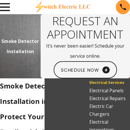
REQUEST AN
APPOINTMENT
Smoke Detector
It's never been easier! Schedule your
Installation
service online.
SCHEDULE NOW
Electrical Services
Smoke Detector
Electrical Panels
Electrical Repairs
Installation in Sparks
Electric Car
Chargers
Protect Your Home &
Electrical
Inspections