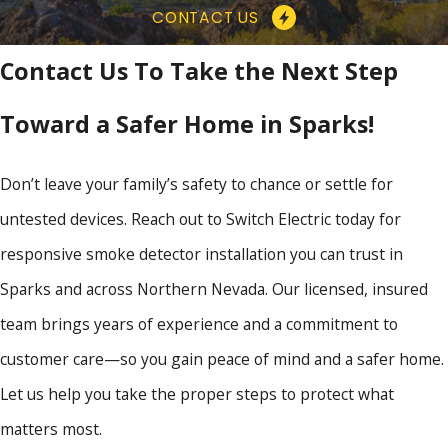
CONTACT US
Contact Us To Take the Next Step
Toward a Safer Home in Sparks!
Don’t leave your family’s safety to chance or settle for
untested devices. Reach out to Switch Electric today for
responsive smoke detector installation you can trust in
Sparks and across Northern Nevada. Our licensed, insured
team brings years of experience and a commitment to
customer care—so you gain peace of mind and a safer home.
Let us help you take the proper steps to protect what
matters most.