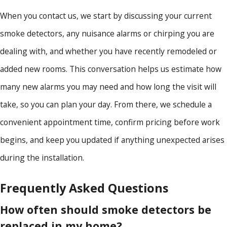
When you contact us, we start by discussing your current
smoke detectors, any nuisance alarms or chirping you are
dealing with, and whether you have recently remodeled or
added new rooms. This conversation helps us estimate how
many new alarms you may need and how long the visit will
take, so you can plan your day. From there, we schedule a
convenient appointment time, confirm pricing before work
begins, and keep you updated if anything unexpected arises
during the installation.
Frequently Asked Questions
How often should smoke detectors be
replaced in my home?