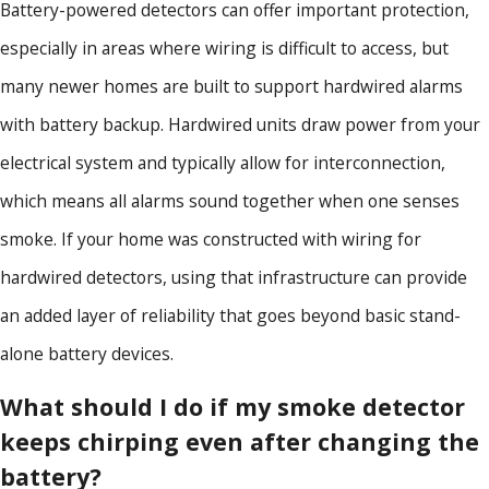
Battery-powered detectors can offer important protection,
especially in areas where wiring is difficult to access, but
many newer homes are built to support hardwired alarms
with battery backup. Hardwired units draw power from your
electrical system and typically allow for interconnection,
which means all alarms sound together when one senses
smoke. If your home was constructed with wiring for
hardwired detectors, using that infrastructure can provide
an added layer of reliability that goes beyond basic stand-
alone battery devices.
What should I do if my smoke detector
keeps chirping even after changing the
battery?