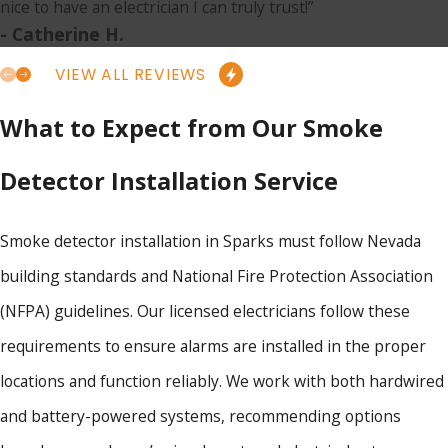
nice to have an electrician I can truly trust!”
- Catherine H.
VIEW ALL REVIEWS
What to Expect from Our Smoke
Detector Installation Service
Smoke detector installation in Sparks must follow Nevada
building standards and National Fire Protection Association
(NFPA) guidelines. Our licensed electricians follow these
requirements to ensure alarms are installed in the proper
locations and function reliably. We work with both hardwired
and battery-powered systems, recommending options