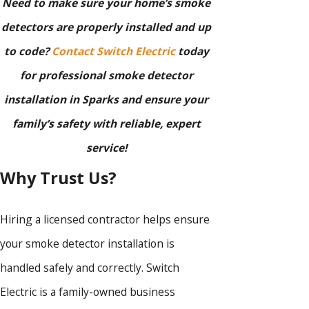
Need to make sure your home’s smoke
detectors are properly installed and up
to code?
Contact Switch Electric
today
for professional smoke detector
installation in Sparks and ensure your
family’s safety with reliable, expert
service!
Why Trust Us?
Hiring a licensed contractor helps ensure
your smoke detector installation is
handled safely and correctly. Switch
Electric is a family-owned business