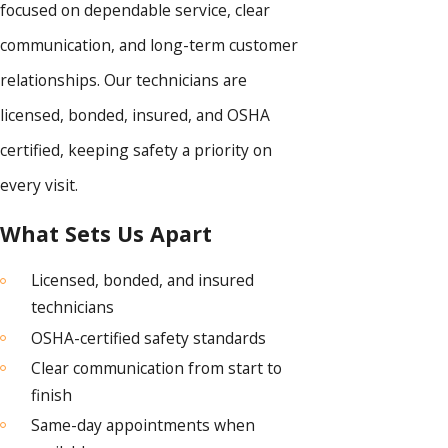
focused on dependable service, clear
communication, and long-term customer
relationships. Our technicians are
licensed, bonded, insured, and OSHA
certified, keeping safety a priority on
every visit.
What Sets Us Apart
Licensed, bonded, and insured
technicians
OSHA-certified safety standards
Clear communication from start to
finish
Same-day appointments when