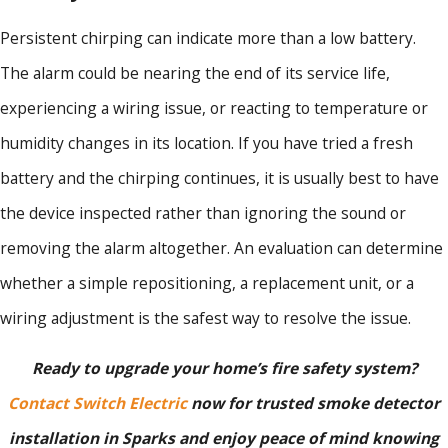
Persistent chirping can indicate more than a low battery.
The alarm could be nearing the end of its service life,
experiencing a wiring issue, or reacting to temperature or
humidity changes in its location. If you have tried a fresh
battery and the chirping continues, it is usually best to have
the device inspected rather than ignoring the sound or
removing the alarm altogether. An evaluation can determine
whether a simple repositioning, a replacement unit, or a
wiring adjustment is the safest way to resolve the issue.
Ready to upgrade your home’s fire safety system?
Contact Switch Electric
now for trusted smoke detector
installation in Sparks and enjoy peace of mind knowing